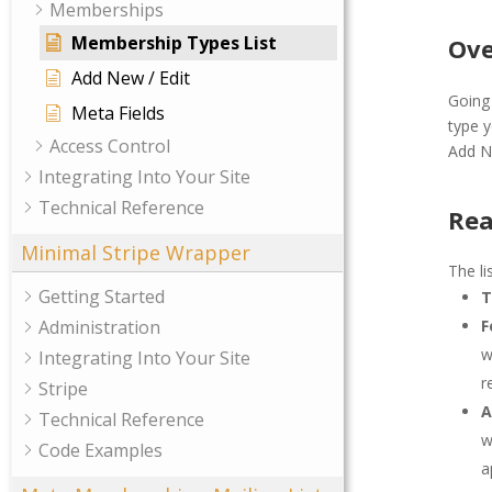
Memberships
Membership Types List
Ove
Add New / Edit
Going
Meta Fields
type y
Access Control
Add N
Integrating Into Your Site
Technical Reference
Rea
Minimal Stripe Wrapper
The li
Getting Started
T
Administration
F
w
Integrating Into Your Site
r
Stripe
A
Technical Reference
w
Code Examples
a