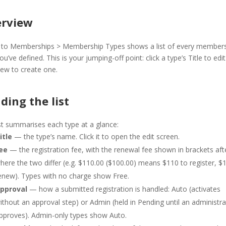
rview
 to Memberships > Membership Types shows a list of every member
ou’ve defined. This is your jumping-off point: click a type’s Title to edit 
ew to create one.
ding the list
st summarises each type at a glance:
itle
— the type’s name. Click it to open the edit screen.
ee
— the registration fee, with the renewal fee shown in brackets afte
here the two differ (e.g. $110.00 ($100.00) means $110 to register, $
enew). Types with no charge show Free.
pproval
— how a submitted registration is handled: Auto (activates
ithout an approval step) or Admin (held in Pending until an administr
pproves). Admin-only types show Auto.