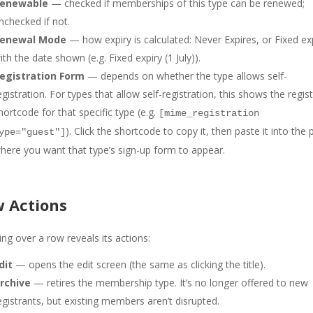
enewable
— checked if memberships of this type can be renewed;
nchecked if not.
enewal Mode
— how expiry is calculated: Never Expires, or Fixed ex
ith the date shown (e.g. Fixed expiry (1 July)).
egistration Form
— depends on whether the type allows self-
egistration. For types that allow self-registration, this shows the regis
hortcode for that specific type (e.g.
[mime_registration
). Click the shortcode to copy it, then paste it into the
ype="guest"]
here you want that type’s sign-up form to appear.
 Actions
ng over a row reveals its actions:
dit
— opens the edit screen (the same as clicking the title).
rchive
— retires the membership type. It’s no longer offered to new
egistrants, but existing members aren’t disrupted.