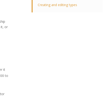
Creating and editing types
ship
it, or
r it
100 to
ator