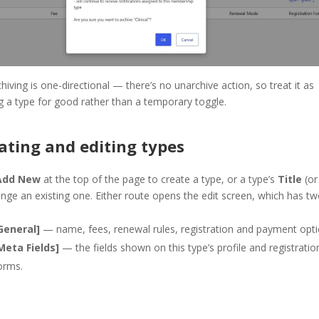
chiving is one-directional — there’s no unarchive action, so treat it as
ng a type for good rather than a temporary toggle.
ating and editing types
Add New
at the top of the page to create a type, or a type’s
Title
(o
nge an existing one. Either route opens the edit screen, which has t
General]
— name, fees, renewal rules, registration and payment opti
Meta Fields]
— the fields shown on this type’s profile and registratio
orms.