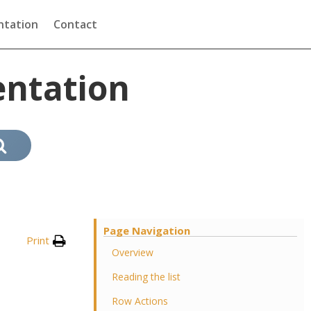
tation
Contact
ntation
Page Navigation
Print
Overview
Reading the list
Row Actions