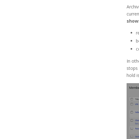
Archiv
current
shows
r
b
c
In oth
stops 
hold i