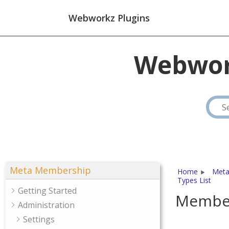
Webworkz Plugins
Webwor
Meta Membership
Home
Meta
Types List
Getting Started
Member
Administration
Settings