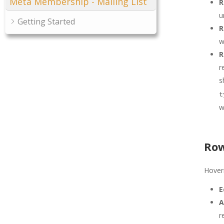
Meta Membership - Mailing List
R
u
Getting Started
R
w
R
r
s
t
w
Row
Hoveri
E
A
r