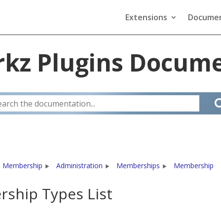
Extensions
Documen
kz Plugins Docume
 Membership
Administration
Memberships
Membership
ship Types List