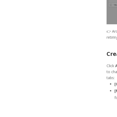
👉
Ar
retiri
Cre
Click
to cha
tabs:
[
[
f