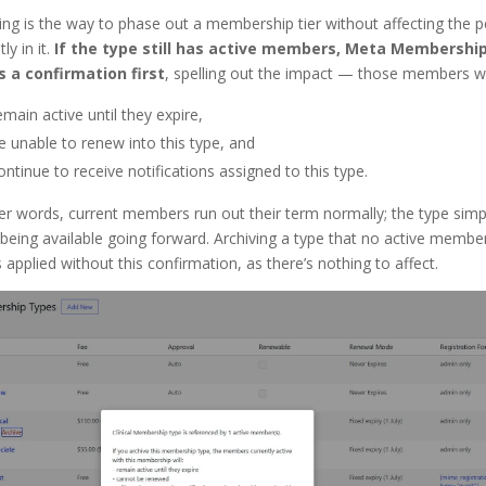
ing is the way to phase out a membership tier without affecting the 
ly in it.
If the type still has active members, Meta Membershi
 a confirmation first
, spelling out the impact — those members wil
emain active until they expire,
e unable to renew into this type, and
ontinue to receive notifications assigned to this type.
er words, current members run out their term normally; the type simp
being available going forward. Archiving a type that no active membe
s applied without this confirmation, as there’s nothing to affect.