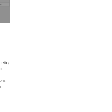
r
Edit
)
wo
ons.
n