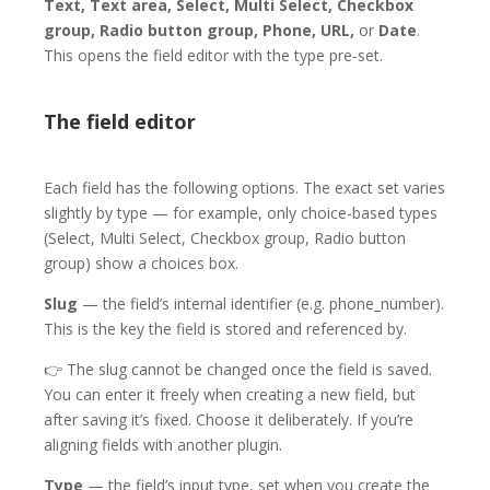
Text, Text area, Select, Multi Select, Checkbox
group, Radio button group, Phone, URL,
or
Date
.
This opens the field editor with the type pre-set.
The field editor
Each field has the following options. The exact set varies
slightly by type — for example, only choice-based types
(Select, Multi Select, Checkbox group, Radio button
group) show a choices box.
Slug
— the field’s internal identifier (e.g. phone_number).
This is the key the field is stored and referenced by.
👉
The slug cannot be changed once the field is saved.
You can enter it freely when creating a new field, but
after saving it’s fixed. Choose it deliberately. If you’re
aligning fields with another plugin.
Type
— the field’s input type, set when you create the