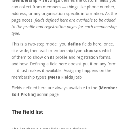
Membership > Settings
defines the custom fields you
can collect from members — things like phone number,
address, or any organisation-specific information. As the
page notes,
fields defined here are available to be added
to the profile and registration pages for each membership
type
.
This is a two-step model: you
define
fields here, once,
site-wide; then each membership type
chooses
which
of them to show on its profile and registration forms,
and how. Defining a field here doesn’t put it on any form
— it just makes it available. Assigning happens on the
membership type’s
[Meta Fields]
tab.
Fields defined here are always available to the
[Member
Edit Profile]
admin page.
The field list