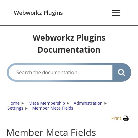
Webworkz Plugins
Webworkz Plugins
Documentation
Home
Meta Membership
Administration
Settings
Member Meta Fields
Print
Member Meta Fields