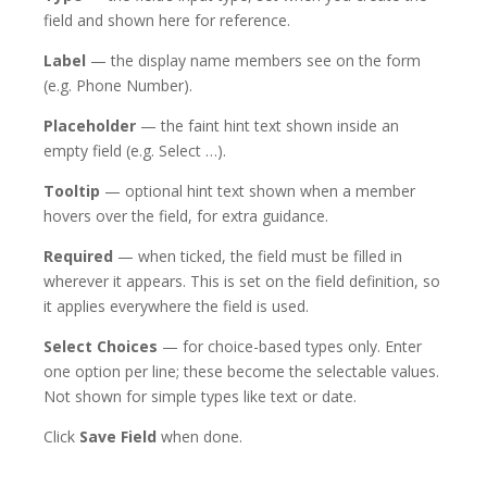
field and shown here for reference.
Label
— the display name members see on the form
(e.g. Phone Number).
Placeholder
— the faint hint text shown inside an
empty field (e.g. Select …).
Tooltip
— optional hint text shown when a member
hovers over the field, for extra guidance.
Required
— when ticked, the field must be filled in
wherever it appears. This is set on the field definition, so
it applies everywhere the field is used.
Select Choices
— for choice-based types only. Enter
one option per line; these become the selectable values.
Not shown for simple types like text or date.
Click
Save Field
when done.