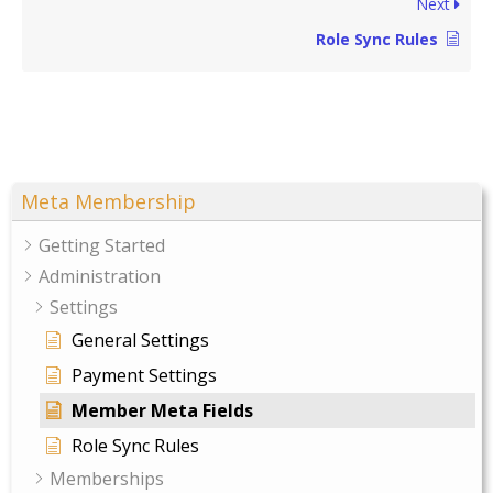
Next
Role Sync Rules
Meta Membership
Getting Started
Administration
Settings
General Settings
Payment Settings
Member Meta Fields
Role Sync Rules
Memberships