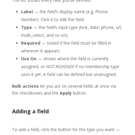
The list shows every field you’ve defined:
Label
— the field’s display name (e.g. Phone
Number). Click it to edit the field.
Type
— the field’s input type (text, date, phone, url,
multi_select, and so on).
Required
— ticked if the field must be filled in
wherever it appears.
Use On
— shows where the field is currently
assigned, or
NOT ASSIGNED
if no membership type
uses it yet. A field can be defined but unassigned.
Bulk actions
let you act on several fields at once via
the checkboxes and the
Apply
button.
Adding a field
To add a field, click the button for the type you want —