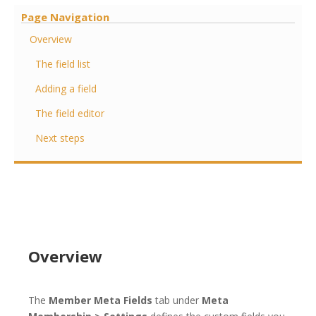
Page Navigation
Overview
The field list
Adding a field
The field editor
Next steps
Overview
The
Member Meta Fields
tab under
Meta