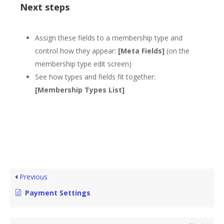
Next steps
Assign these fields to a membership type and
control how they appear:
[Meta Fields]
(on the
membership type edit screen)
See how types and fields fit together:
[Membership Types List]
Previous
Payment Settings