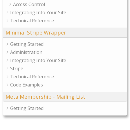
Access Control
Integrating Into Your Site
Technical Reference
Minimal Stripe Wrapper
Getting Started
Administration
Integrating Into Your Site
Stripe
Technical Reference
Code Examples
Meta Membership - Mailing List
Getting Started