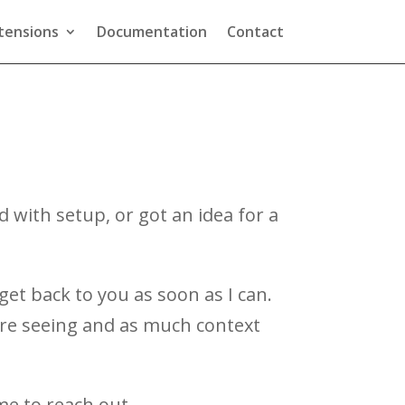
tensions
Documentation
Contact
with setup, or got an idea for a
get back to you as soon as I can.
u’re seeing and as much context
me to reach out.