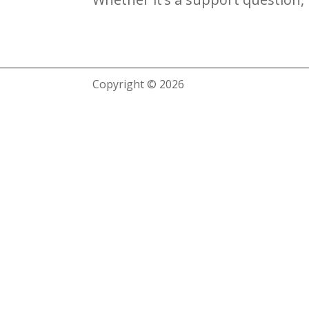
Copyright © 2026