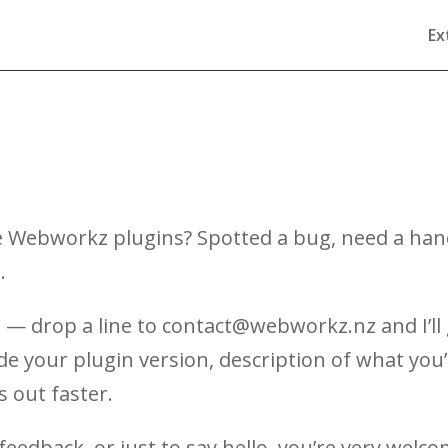
Ex
 Webworkz plugins? Spotted a bug, need a hand 
.
 — drop a line to contact@webworkz.nz and I’ll 
ude your plugin version, description of what yo
s out faster.
feedback, or just to say hello, you’re very welco