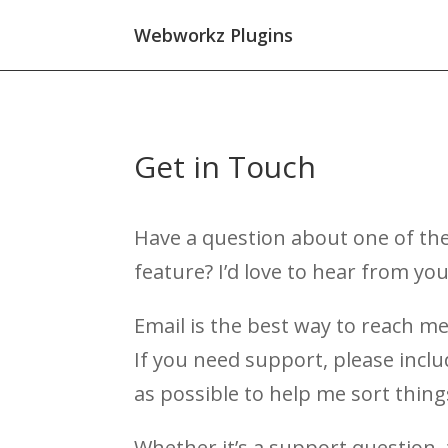
Webworkz Plugins
Get in Touch
Have a question about one of the
feature? I’d love to hear from you
Email is the best way to reach me
If you need support, please incl
as possible to help me sort thing
Whether it’s a support question, 