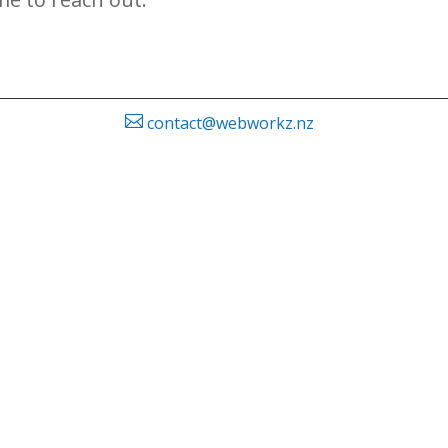

contact@webworkz.nz