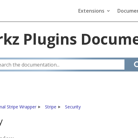
Extensions
Documen
kz Plugins Docume
mal Stripe Wrapper
Stripe
Security
y