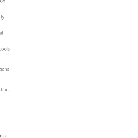
 on
ify
al
tools
tions
tion,
risk