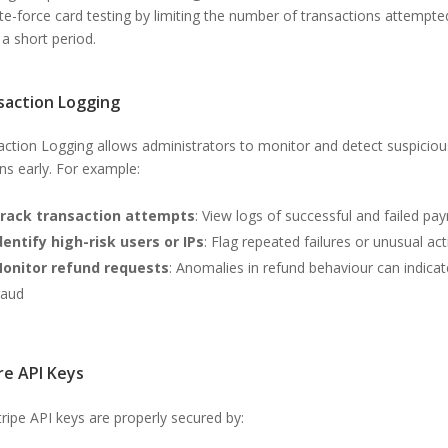
te-force card testing by limiting the number of transactions attempte
 a short period.
saction Logging
action Logging allows administrators to monitor and detect suspiciou
ns early. For example:
rack transaction attempts
: View logs of successful and failed p
dentify high-risk users or IPs
: Flag repeated failures or unusual act
onitor refund requests
: Anomalies in refund behaviour can indicat
raud
re API Keys
ripe API keys are properly secured by: