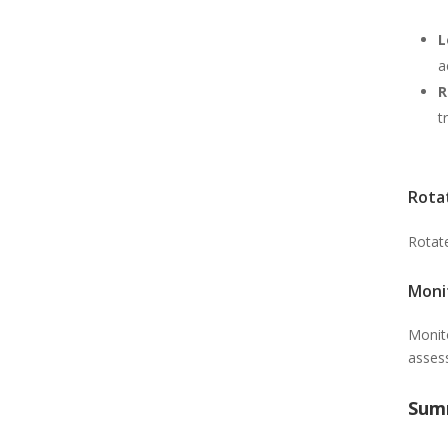
L
a
R
t
Rota
Rotat
Moni
Monito
asses
Sum