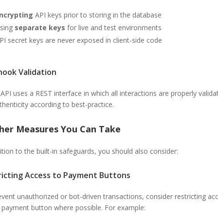
ncrypting
API keys prior to storing in the database
sing
separate keys
for live and test environments
PI secret keys are never exposed in client-side code
ook Validation
 API uses a REST interface in which all interactions are properly valida
thenticity according to best-practice.
ther Measures You Can Take
ition to the built-in safeguards, you should also consider:
ricting Access to Payment Buttons
vent unauthorized or bot-driven transactions, consider restricting ac
e payment button where possible. For example: