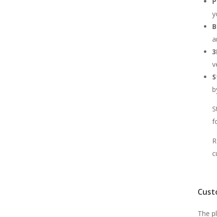
P
y
B
a
3
v
S
b
S
f
R
c
Cust
The p