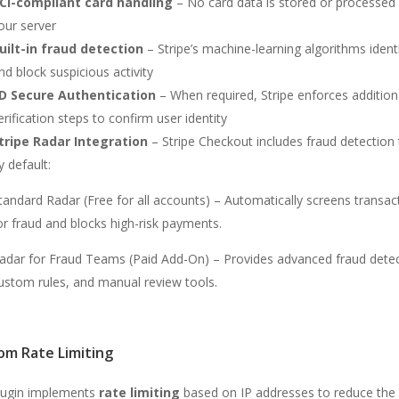
CI-compliant card handling
– No card data is stored or processed
our server
uilt-in fraud detection
– Stripe’s machine-learning algorithms ident
nd block suspicious activity
D Secure Authentication
– When required, Stripe enforces addition
erification steps to confirm user identity
tripe Radar Integration
– Stripe Checkout includes fraud detection 
y default:
tandard Radar (Free for all accounts) – Automatically screens transac
or fraud and blocks high-risk payments.
adar for Fraud Teams (Paid Add-On) – Provides advanced fraud detec
ustom rules, and manual review tools.
om Rate Limiting
lugin implements
rate limiting
based on IP addresses to reduce the 