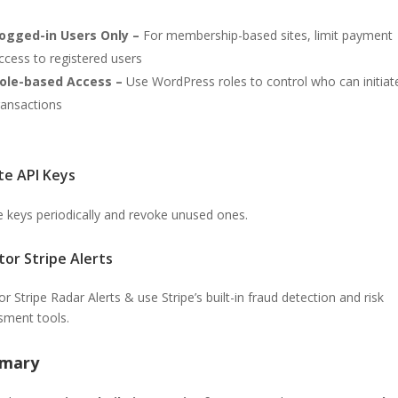
ogged-in Users Only –
For membership-based sites, limit payment
ccess to registered users
ole-based Access –
Use WordPress roles to control who can initiat
ransactions
te API Keys
e keys periodically and revoke unused ones.
tor Stripe Alerts
r Stripe Radar Alerts & use Stripe’s built-in fraud detection and risk
sment tools.
mary