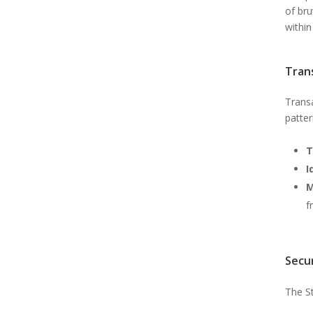
of bru
within
Tran
Trans
patter
T
I
M
f
Secu
The St