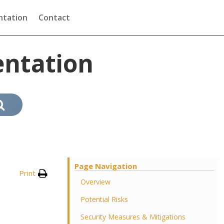
tation
Contact
ntation
Page Navigation
Print
Overview
Potential Risks
Security Measures & Mitigations