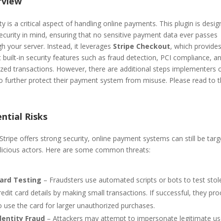
rview
ty is a critical aspect of handling online payments. This plugin is desi
ecurity in mind, ensuring that no sensitive payment data ever passes
h your server. Instead, it leverages
Stripe Checkout
, which provide
 built-in security features such as fraud detection, PCI compliance, a
ized transactions. However, there are additional steps implementers 
to further protect their payment system from misuse. Please read to 
ntial Risks
Stripe offers strong security, online payment systems can still be tar
licious actors. Here are some common threats:
ard Testing
– Fraudsters use automated scripts or bots to test stol
redit card details by making small transactions. If successful, they pr
o use the card for larger unauthorized purchases.
dentity Fraud
– Attackers may attempt to impersonate legitimate us