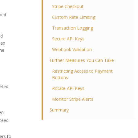
Stripe Checkout
gned
Custom Rate Limiting
Transaction Logging
s
nd
Secure API Keys
can
Webhook Validation
the
Further Measures You Can Take
Restricting Access to Payment
Buttons
geted
Rotate API Keys
Monitor Stripe Alerts
Summary
en
oceed
ers to