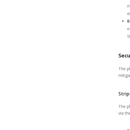
m
e
B
e
S
Secu
The pl
mitiga
Stri
The p
via th