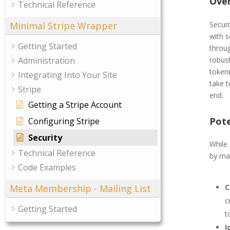
Ove
Technical Reference
Securi
Minimal Stripe Wrapper
with s
Getting Started
throug
robust
Administration
token
Integrating Into Your Site
take 
Stripe
end.
Getting a Stripe Account
Pote
Configuring Stripe
Security
While 
Technical Reference
by ma
Code Examples
Meta Membership - Mailing List
C
c
Getting Started
t
I