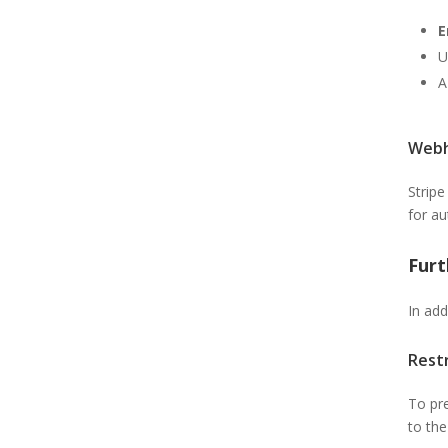
E
U
A
Webh
Stripe
for au
Fur
In add
Rest
To pre
to th