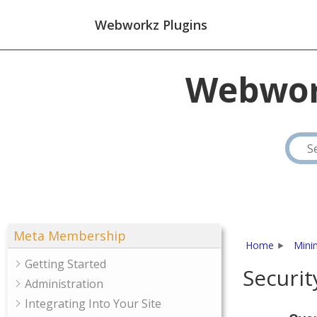
Webworkz Plugins
Webwor
Meta Membership
Home
Mini
Getting Started
Securit
Administration
Integrating Into Your Site