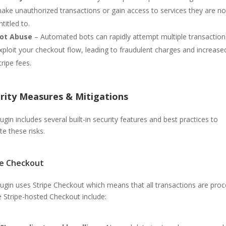
ake unauthorized transactions or gain access to services they are no
ntitled to.
ot Abuse
– Automated bots can rapidly attempt multiple transaction
xploit your checkout flow, leading to fraudulent charges and increase
tripe fees.
rity Measures & Mitigations
ugin includes several built-in security features and best practices to
te these risks.
pe Checkout
lugin uses Stripe Checkout which means that all transactions are pro
e Stripe-hosted Checkout include: