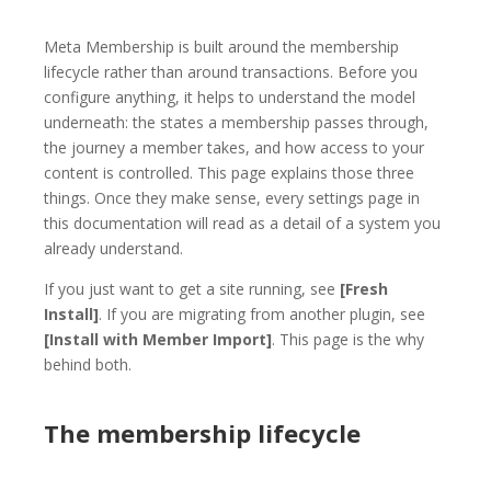
Meta Membership is built around the membership
lifecycle rather than around transactions. Before you
configure anything, it helps to understand the model
underneath: the states a membership passes through,
the journey a member takes, and how access to your
content is controlled. This page explains those three
things. Once they make sense, every settings page in
this documentation will read as a detail of a system you
already understand.
If you just want to get a site running, see
[Fresh
Install]
. If you are migrating from another plugin, see
[Install with Member Import]
. This page is the why
behind both.
The membership lifecycle