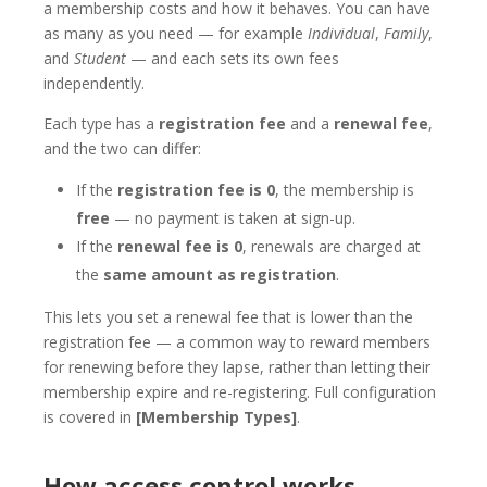
a membership costs and how it behaves. You can have
as many as you need — for example
Individual
,
Family
,
and
Student
— and each sets its own fees
independently.
Each type has a
registration fee
and a
renewal fee
,
and the two can differ:
If the
registration fee is 0
, the membership is
free
— no payment is taken at sign-up.
If the
renewal fee is 0
, renewals are charged at
the
same amount as registration
.
This lets you set a renewal fee that is lower than the
registration fee — a common way to reward members
for renewing before they lapse, rather than letting their
membership expire and re-registering. Full configuration
is covered in
[Membership Types]
.
How access control works