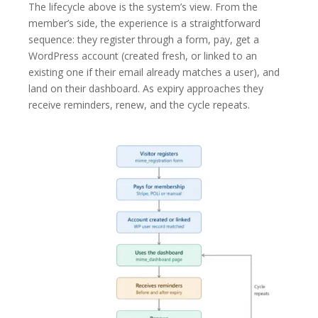
The lifecycle above is the system’s view. From the
member’s side, the experience is a straightforward
sequence: they register through a form, pay, get a
WordPress account (created fresh, or linked to an
existing one if their email already matches a user), and
land on their dashboard. As expiry approaches they
receive reminders, renew, and the cycle repeats.