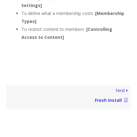
Settings]
To define what a membership costs:
[Membership
Types]
To restrict content to members:
[Controlling
Access to Content]
Next
Fresh Install