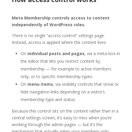
Meta Membership controls access to content
independently of WordPress roles.
There is no single “access control” settings page.
Instead, access is applied where the content lives:
On
individual posts and pages
, via a meta-box in
the editor that lets you restrict content by
membership — for example to active members
only, or to specific membership types.
On
menu items
, via visibility controls that show or
hide navigation links depending on a visitor’s
membership type and status.
Because this control sits on the content rather than in a
central settings screen, it’s easy to miss when you’re
working through the admin pages — but it’s the
mechanism that actually gates your members-only