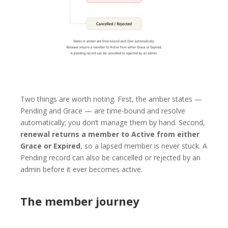
Two things are worth noting. First, the amber states —
Pending and Grace — are time-bound and resolve
automatically; you don’t manage them by hand. Second,
renewal returns a member to Active from either
Grace or Expired
, so a lapsed member is never stuck. A
Pending record can also be cancelled or rejected by an
admin before it ever becomes active.
The member journey