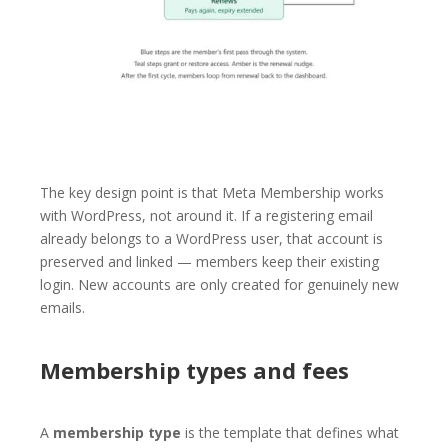
The key design point is that Meta Membership works
with WordPress, not around it. If a registering email
already belongs to a WordPress user, that account is
preserved and linked — members keep their existing
login. New accounts are only created for genuinely new
emails.
Membership types and fees
A
membership type
is the template that defines what