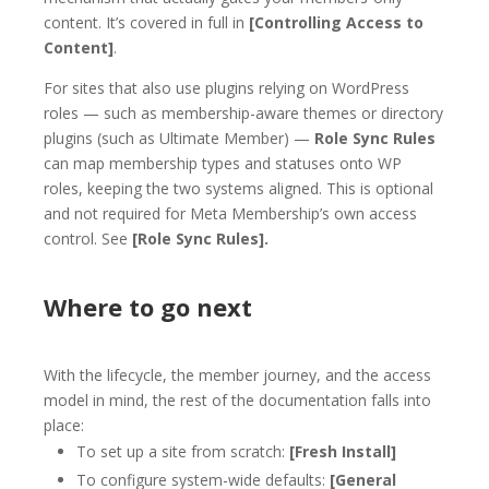
content. It’s covered in full in
[Controlling Access to
Content]
.
For sites that also use plugins relying on WordPress
roles — such as membership-aware themes or directory
plugins (such as Ultimate Member) —
Role Sync Rules
can map membership types and statuses onto WP
roles, keeping the two systems aligned. This is optional
and not required for Meta Membership’s own access
control. See
[Role Sync Rules].
Where to go next
With the lifecycle, the member journey, and the access
model in mind, the rest of the documentation falls into
place:
To set up a site from scratch:
[Fresh Install]
To configure system-wide defaults:
[General