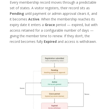
Every membership record moves through a predictable
set of states. A visitor registers, their record sits as
Pending
until payment or admin approval clears it, and
it becomes
Active
. When the membership reaches its
expiry date it enters a
Grace
period — expired, but with
access retained for a configurable number of days —
giving the member time to renew. If they don’t, the
record becomes fully
Expired
and access is withdrawn.