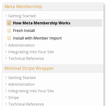
Meta Membership
Getting Started
How Meta Membership Works
Fresh Install
Install with Member Import
Administration
Integrating Into Your Site
Technical Reference
Minimal Stripe Wrapper
Getting Started
Administration
Integrating Into Your Site
Stripe
Technical Reference