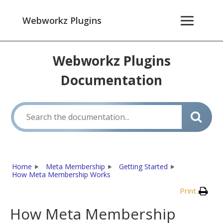
Webworkz Plugins
Webworkz Plugins
Documentation
Home
Meta Membership
Getting Started
How Meta Membership Works
Print
How Meta Membership