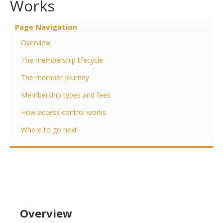
Works
Page Navigation
Overview
The membership lifecycle
The member journey
Membership types and fees
How access control works
Where to go next
Overview